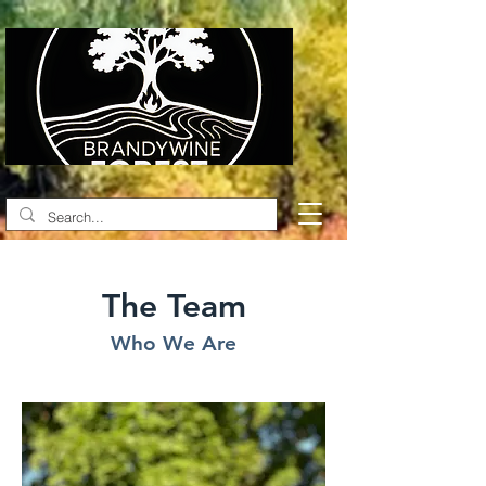
The Team
Who We Are