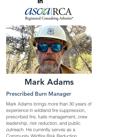
Mark Adams
Prescribed Burn Manager
Mark Adams brings more than 30 years of
experience in wildland fire suppression,
prescribed fire, fuels management, crew
leadership, risk reduction, and public
outreach. He currently serves as a
Community Wildfire Risk Reduction