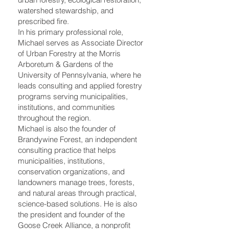
watershed stewardship, and
prescribed fire.
In his primary professional role,
Michael serves as Associate Director
of Urban Forestry at the Morris
Arboretum & Gardens of the
University of Pennsylvania, where he
leads consulting and applied forestry
programs serving municipalities,
institutions, and communities
throughout the region.
Michael is also the founder of
Brandywine Forest, an independent
consulting practice that helps
municipalities, institutions,
conservation organizations, and
landowners manage trees, forests,
and natural areas through practical,
science-based solutions. He is also
the president and founder of the
Goose Creek Alliance, a nonprofit