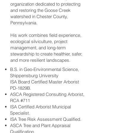
organization dedicated to protecting
and restoring the Goose Creek
watershed in Chester County,
Pennsylvania.
His work combines field experience,
ecological silviculture, project
management, and long-term
stewardship to create healthier, safer,
and more resilient landscapes.
B.S. in Geo-Environmental Science,
Shippensburg University
ISA Board Certified Master Arborist
PD-1829B.
ASCA Registered Consulting Arborist,
RCA #711
ISA Certified Arborist Municipal
Specialist.
ISA Tree Risk Assessment Qualified.
ASCA Tree and Plant Appraisal
Qualification.