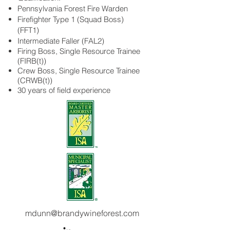
Pennsylvania Forest Fire Warden
Firefighter Type 1 (Squad Boss)
(FFT1)
Intermediate Faller (FAL2)
Firing Boss, Single Resource Trainee
(FIRB(t))
Crew Boss, Single Resource Trainee
(CRWB(t))
30 years of field experience
mdunn@brandywineforest.com