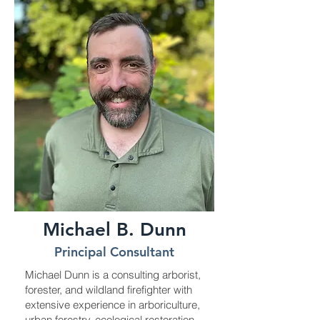
Michael B. Dunn
Principal Consultant
Michael Dunn is a consulting arborist,
forester, and wildland firefighter with
extensive experience in arboriculture,
urban forestry, ecological restoration,