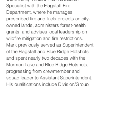
Specialist with the Flagstaff Fire
Department, where he manages
prescribed fire and fuels projects on city-
owned lands, administers forest-health
grants, and advises local leadership on
wildfire mitigation and fire restrictions.
Mark previously served as Superintendent
of the Flagstaff and Blue Ridge Hotshots
and spent nearly two decades with the
Mormon Lake and Blue Ridge Hotshots,
progressing from crewmember and
squad leader to Assistant Superintendent.
His qualifications include Division/Group
Supervisor, Type 3 Incident Commander,
Type 2 Prescribed Fire Burn Boss, Safety
Officer, Firing Boss, and Faller C.
Mark and Mike Dunn first worked together
on the Mormon Lake Hotshots, building
their partnership through demanding fire
assignments, prescribed burns, and fuels-
management projects across the