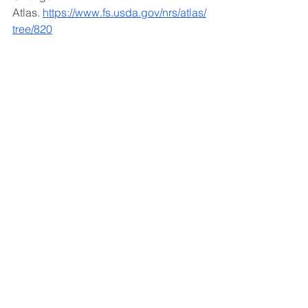
Atlas.
https://www.fs.usda.gov/nrs/atlas/
tree/820
Created by Faryn Steckiel, Urban 
Forestry Fellow
See All
Recent Posts