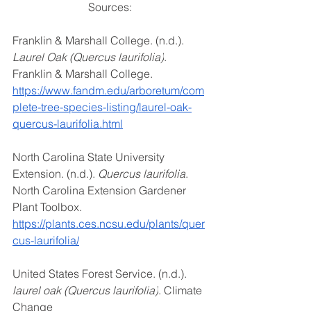
Sources: 
Franklin & Marshall College. (n.d.). 
Laurel Oak (Quercus laurifolia)
. 
Franklin & Marshall College. 
https://www.fandm.edu/arboretum/com
plete-tree-species-listing/laurel-oak-
quercus-laurifolia.html
North Carolina State University 
Extension. (n.d.). 
Quercus laurifolia
. 
North Carolina Extension Gardener 
Plant Toolbox. 
https://plants.ces.ncsu.edu/plants/quer
cus-laurifolia/
United States Forest Service. (n.d.). 
laurel oak (Quercus laurifolia)
. Climate 
Change 