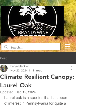
Post
Faryn Steckiel
Nov 22, 2024
1 min read
Climate Resilient Canopy:
Laurel Oak
Updated:
Dec 12, 2024
Laurel oak is a species that has been 
of interest in Pennsylvania for quite a 