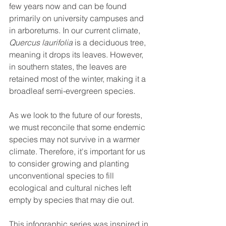
few years now and can be found 
primarily on university campuses and 
in arboretums. In our current climate, 
Quercus laurifolia
 is a deciduous tree, 
meaning it drops its leaves. However, 
in southern states, the leaves are 
retained most of the winter, making it a 
broadleaf semi-evergreen species. 
As we look to the future of our forests, 
we must reconcile that some endemic 
species may not survive in a warmer 
climate. Therefore, it's important for us 
to consider growing and planting 
unconventional species to fill 
ecological and cultural niches left 
empty by species that may die out. 
This infographic series was inspired in 