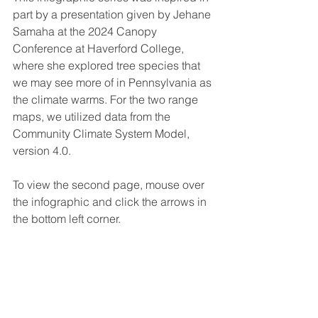
part by a presentation given by Jehane 
Samaha at the 2024 Canopy 
Conference at Haverford College, 
where she explored tree species that 
we may see more of in Pennsylvania as 
the climate warms. For the two range 
maps, we utilized data from the 
Community Climate System Model, 
version 4.0.
To view the second page, mouse over 
the infographic and click the arrows in 
the bottom left corner.