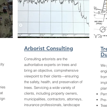
Arborist Consulting
Tr
Du
Consulting arborists are the
ity
authoritative experts on trees and
We p
bring an objective, comprehensive
eng
viewpoint to their clients—ensuring
from
the safety, health, and preservation of
impl
ries
trees. Servicing a wide variety of
plan
at
clients, including property owners,
Perm
ign
municipalities, contractors, attorneys,
Pre
insurance professionals, landscape
Tree