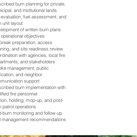
cribed burn planning for private,
cipal, and institutional lands
e evaluation, fuel assessment, and
 unit layout
elopment of written burn plans
 operational objectives
ebreak preparation, access
nning, and site readiness review
dination with agencies, local fire
artments, and stakeholders
ke management, public
fication, and neighbor
munication support
scribed burn implementation with
ified fire personnel
tion, holding, mop-up, and post-
n patrol operations
t-burn monitoring and follow-up
d management recommendations