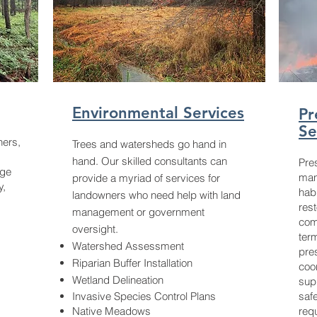
Environmental Services
Pr
Se
ners,
Trees and watersheds go hand in
hand. Our skilled consultants can
Pres
age
man
provide a myriad of services for
y,
hab
landowners who need help with land
rest
management or government
com
oversight.
ter
Watershed Assessment
pre
Riparian Buffer Installation
coo
Wetland Delineation
supp
Invasive Species Control Plans
saf
Native Meadows
req