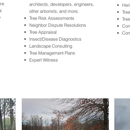
ure
architects, developers, engineers,
Her
l
other arborists, and more.
Tree
y
Tree Risk Assessments
Tre
Neighbor Dispute Resolutions
Cons
Tree Appraisal
Con
Insect/Disease Diagnostics
Landscape Consulting
Tree Management Plans
Expert Witness