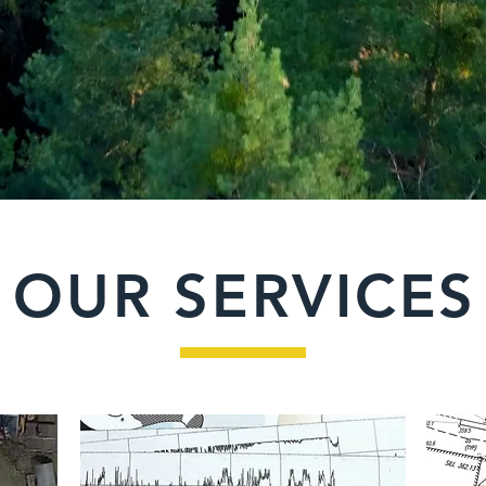
OUR SERVICES