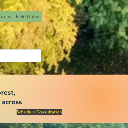
urces
Field Notes
Log In
rest,
 across
Schedule Consultation