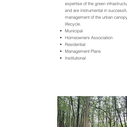
expertise of the green infrastruct
and are instrumental in successfu
management of the urban canop
lifecycle.
Municipal
Homeowners Association
Residential
Management Plans
Institutional