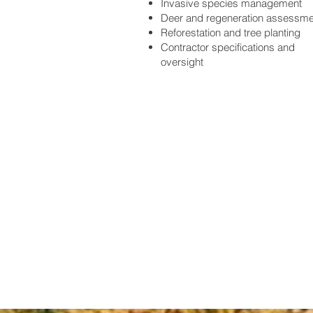
Invasive species management
Deer and regeneration assessm
Reforestation and tree planting
Contractor specifications and
oversight