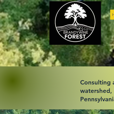
Consulting a
watershed, 
Pennsylvani