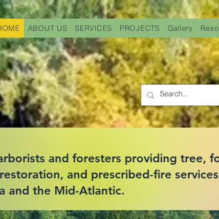
HOME
ABOUT US
SERVICES
PROJECTS
Gallery
Reso
rborists and foresters providing tree, fo
restoration, and prescribed-fire services
a and the Mid-Atlantic.