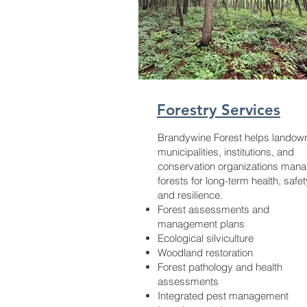
Forestry Services
Brandywine Forest helps landow
municipalities, institutions, and
conservation organizations man
forests for long-term health, safet
and resilience.
Forest assessments and
management plans
Ecological silviculture
Woodland restoration
Forest pathology and health
assessments
Integrated pest management