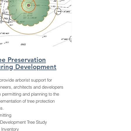
ee Preservation
ring Development
rovide arborist support for
ineers, architects and developers
 permitting and planning to the
ementation of tree protection
s.
itting
-Development Tree Study
 Inventory