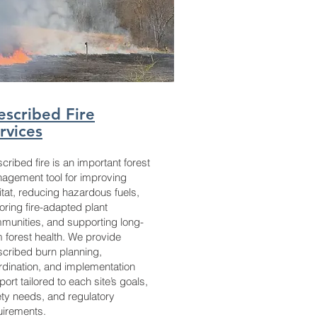
escribed Fire
rvices
cribed fire is an important forest
agement tool for improving
itat, reducing hazardous fuels,
oring fire-adapted plant
munities, and supporting long-
m forest health. We provide
scribed burn planning,
rdination, and implementation
ort tailored to each site’s goals,
ety needs, and regulatory
uirements.