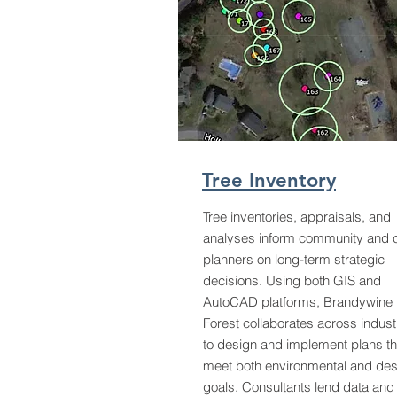
Tree Inventory
Tree inventories, appraisals, and
analyses inform community and c
planners on long-term strategic
decisions. Using both GIS and
AutoCAD platforms, Brandywine
Forest collaborates across indust
to design and implement plans th
meet both environmental and des
goals. Consultants lend data and