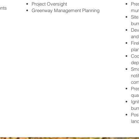
Project Oversight
Pres
ents
Greenway Management Planning
muni
Sit
burn
Dev
and
Fir
pla
Coor
dep
Smo
noti
com
Pre
qual
Igni
bur
Pos
lan