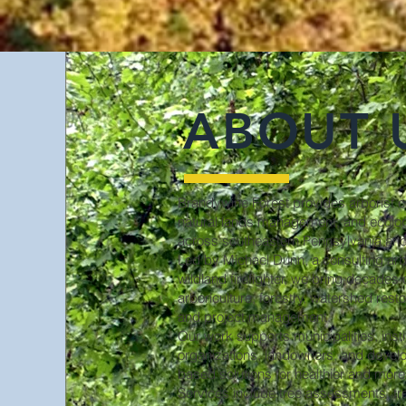
ABOUT 
Brandywine Forest provides arborist co
natural lands management, and ecologi
across southeastern Pennsylvania and
Led by Michael Dunn, a consulting arbo
wildland firefighter, we bring decades 
arboriculture, forestry, watershed resto
and project management.
Our work supports municipalities, insti
organizations, landowners, and develope
based solutions for healthier and more
Services include tree assessments, tre