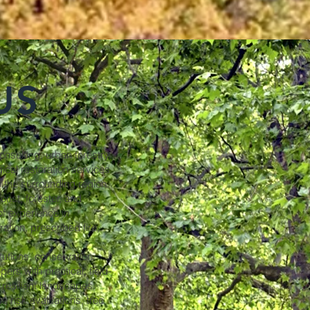
US
nsulting, urban forestry,
cal restoration services
 the surrounding region.
rist, forester, and
of experience in
ration, prescribed fire,
tutions, conservation
rs with practical, field-
 resilient landscapes.
e risk evaluations, tree