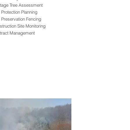
itage Tree Assessment
 Protection Planning
e Preservation Fencing
truction Site Monitoring
tract Management